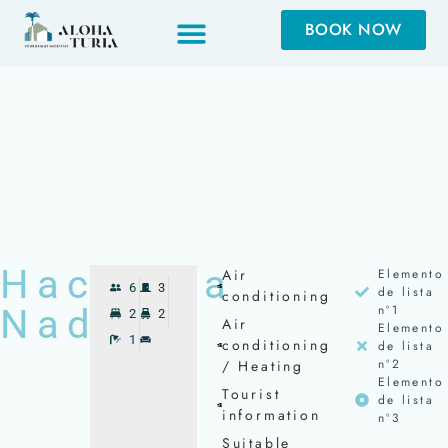
BOOK NOW
BOOK NOW
Hacienda
Air
Elemento
6
3
de lista
conditioning
Nada
nº1
2
2
Air
Elemento
1
conditioning
de lista
nº2
/ Heating
Elemento
Tourist
de lista
information
nº3
Suitable