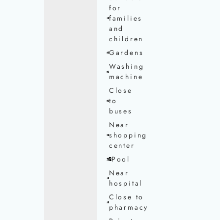
for
families
and
children
Gardens
Washing
machine
Close
to
buses
Near
shopping
center
Pool
Near
hospital
Close to
pharmacy