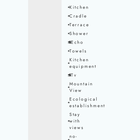
Kitchen
Cradle
Terrace
Shower
Echo
Towels
Kitchen
equipment
Tv
Mountain
View
Ecological
establishment
Stay
with
views
no-