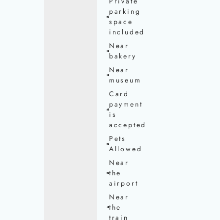
Private
parking
space
included
Near
bakery
Near
museum
Card
payment
is
accepted
Pets
Allowed
Near
the
airport
Near
the
train