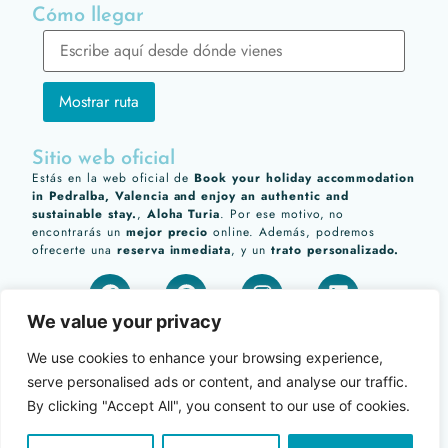
Cómo llegar
Sitio web oficial
Estás en la web oficial de
Book your holiday accommodation
in Pedralba, Valencia and enjoy an authentic and
sustainable stay.
,
Aloha Turia
. Por ese motivo, no
encontrarás un
mejor precio
online. Además, podremos
ofrecerte una
reserva inmediata
, y un
trato personalizado.
We value your privacy
We use cookies to enhance your browsing experience,
serve personalised ads or content, and analyse our traffic.
By clicking "Accept All", you consent to our use of cookies.