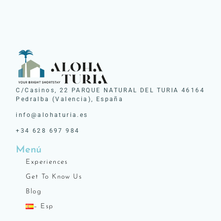
C/Casinos, 22 PARQUE NATURAL DEL TURIA 46164
Pedralba (Valencia), España
info@alohaturia.es
+34 628 697 984
Menú
Experiences
Get To Know Us
Blog
– Esp