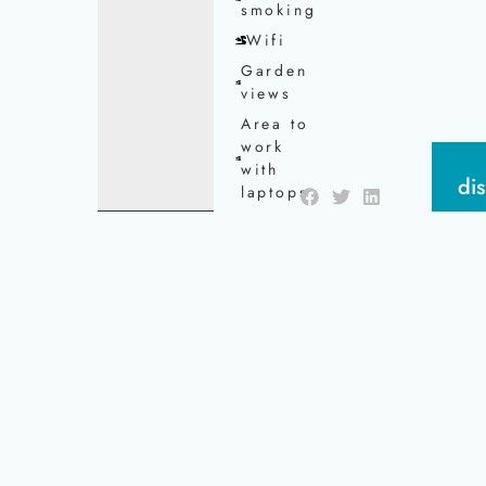
smoking
Wifi
Garden
views
Area to
work
with
di
laptops